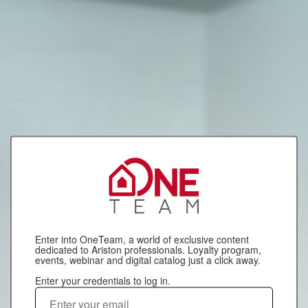
Enter into OneTeam, a world of exclusive content
dedicated to Ariston professionals. Loyalty program,
events, webinar and digital catalog just a click away.