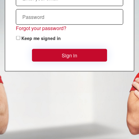
Forgot your password?
Keep me signed in
Sign in